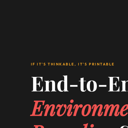
IF IT'S THINKABLE, IT'S PRINTABLE
End-to-E
Environme