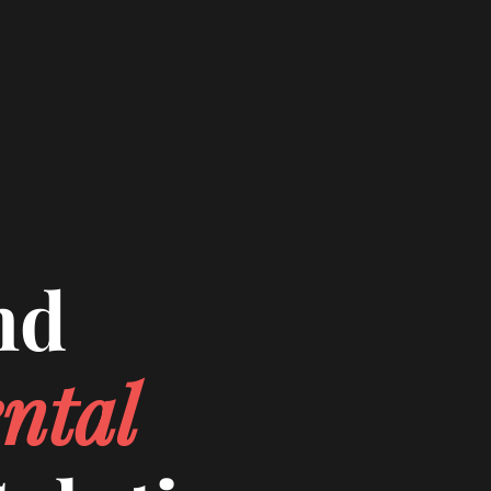
nd
ntal