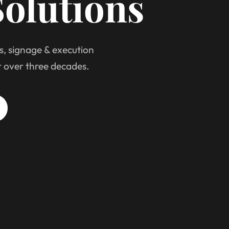
olutions
s, signage & execution
r over three decades.