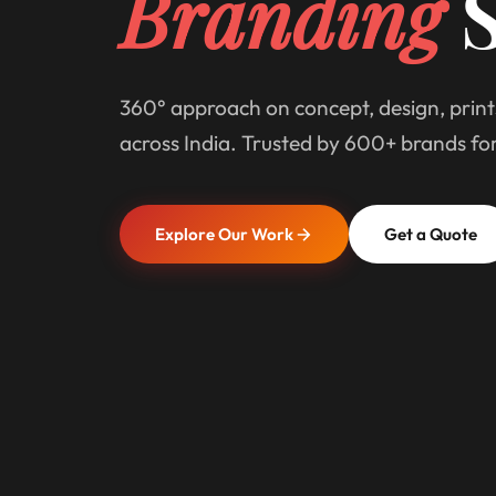
Branding
S
360° approach on concept, design, print
across India. Trusted by 600+ brands fo
Explore Our Work
Get a Quote