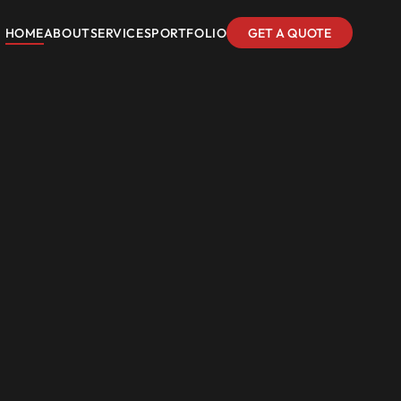
HOME
ABOUT
SERVICES
PORTFOLIO
GET A QUOTE