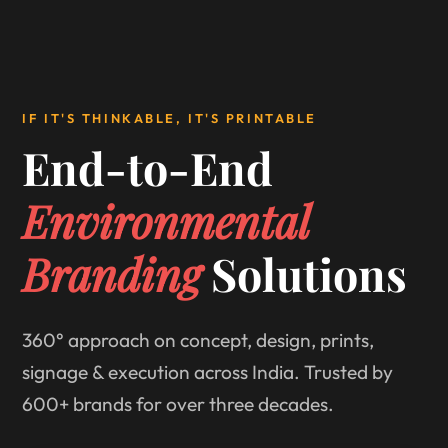
IF IT'S THINKABLE, IT'S PRINTABLE
End-to-End
Environmental
Branding
Solutions
360° approach on concept, design, prints,
signage & execution across India. Trusted by
600+ brands for over three decades.