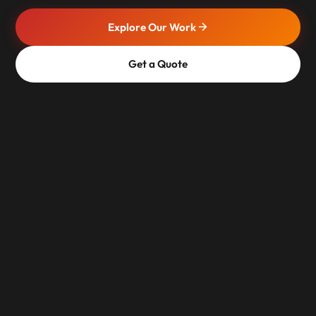
Explore Our Work
Get a Quote