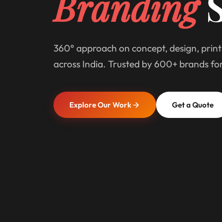
Branding
S
360° approach on concept, design, print
across India. Trusted by 600+ brands fo
Explore Our Work
Get a Quote