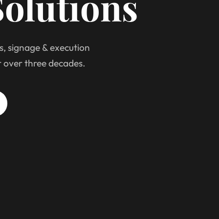
olutions
s, signage & execution
r over three decades.