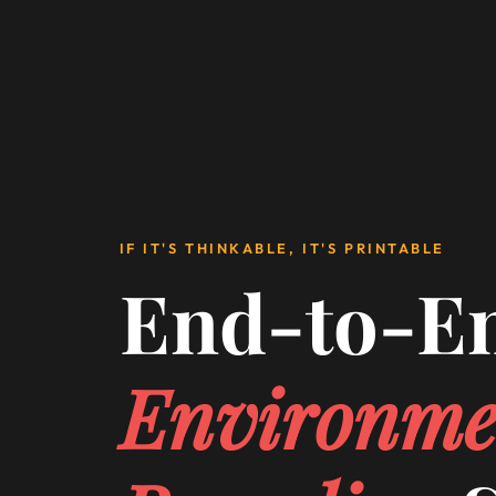
IF IT'S THINKABLE, IT'S PRINTABLE
End-to-E
Environme