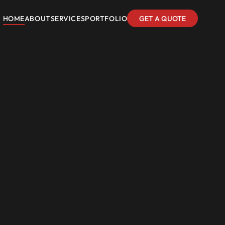
HOME
ABOUT
SERVICES
PORTFOLIO
GET A QUOTE