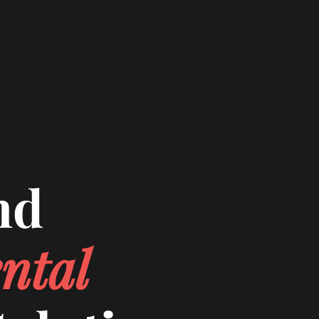
nd
ntal