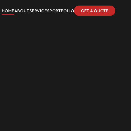
HOME
ABOUT
SERVICES
PORTFOLIO
GET A QUOTE