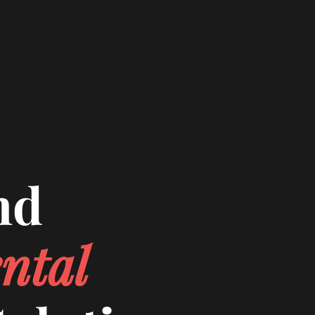
nd
ntal