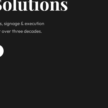
olutions
s, signage & execution
r over three decades.