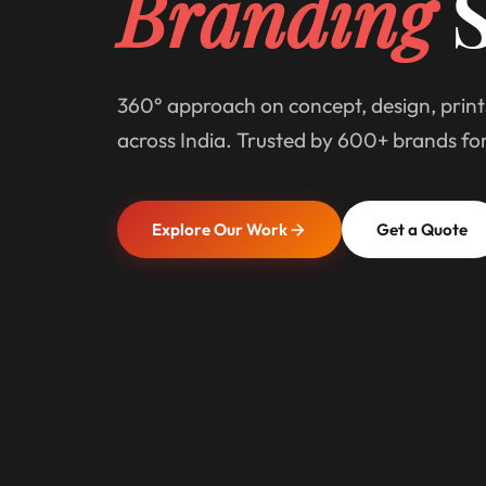
Branding
S
360° approach on concept, design, print
across India. Trusted by 600+ brands fo
Explore Our Work
Get a Quote