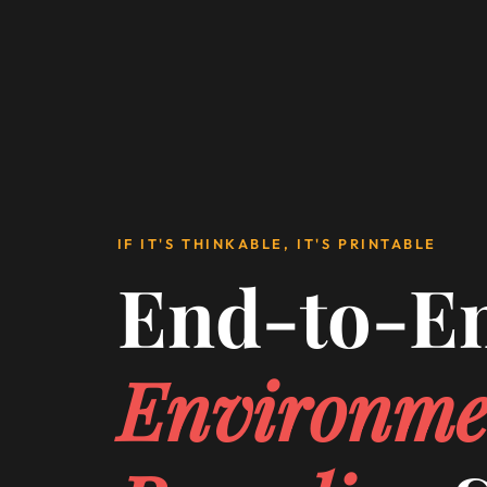
IF IT'S THINKABLE, IT'S PRINTABLE
End-to-E
Environme