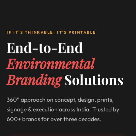
IF IT'S THINKABLE, IT'S PRINTABLE
End-to-End
Environmental
Branding
Solutions
360° approach on concept, design, prints,
signage & execution across India. Trusted by
600+ brands for over three decades.