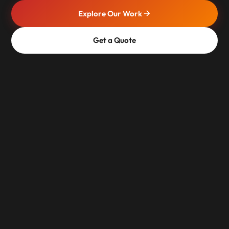
Explore Our Work
Get a Quote