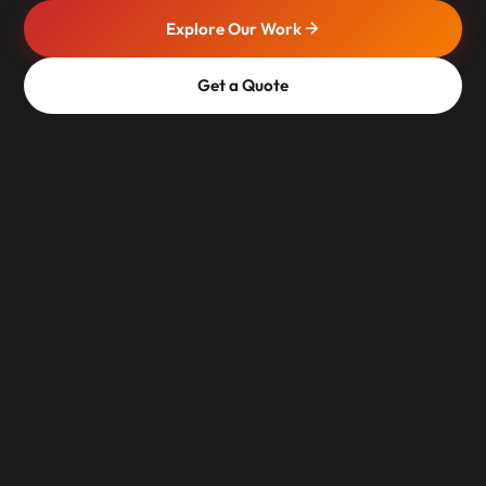
Explore Our Work
Get a Quote