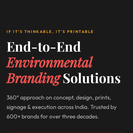
IF IT'S THINKABLE, IT'S PRINTABLE
End-to-End
Environmental
Branding
Solutions
360° approach on concept, design, prints,
signage & execution across India. Trusted by
600+ brands for over three decades.