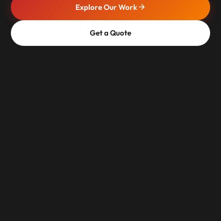
Explore Our Work
Get a Quote