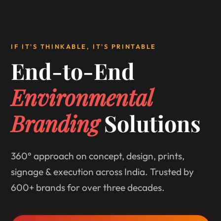
IF IT'S THINKABLE, IT'S PRINTABLE
End-to-End
Environmental
Branding
Solutions
360° approach on concept, design, prints,
signage & execution across India. Trusted by
600+ brands for over three decades.