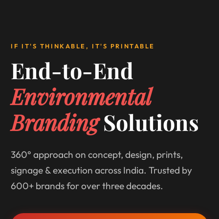
IF IT'S THINKABLE, IT'S PRINTABLE
End-to-End
Environmental
Branding
Solutions
360° approach on concept, design, prints,
signage & execution across India. Trusted by
600+ brands for over three decades.