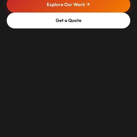
Explore Our Work
Get a Quote