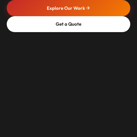
Explore Our Work
Get a Quote