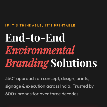
IF IT'S THINKABLE, IT'S PRINTABLE
End-to-End
Environmental
Branding
Solutions
360° approach on concept, design, prints,
signage & execution across India. Trusted by
600+ brands for over three decades.