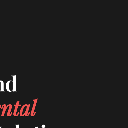
nd
ntal