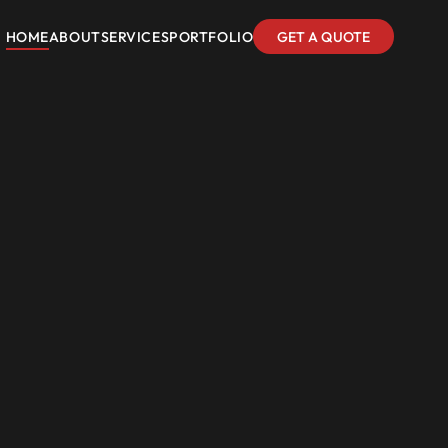
HOME
ABOUT
SERVICES
PORTFOLIO
GET A QUOTE