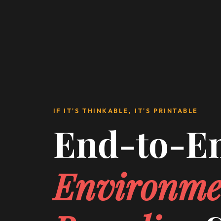
IF IT'S THINKABLE, IT'S PRINTABLE
End-to-E
Environme