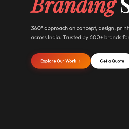
Branding
S
360° approach on concept, design, print
across India. Trusted by 600+ brands fo
Explore Our Work
Get a Quote