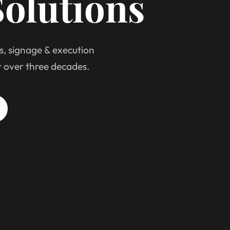
olutions
s, signage & execution
r over three decades.