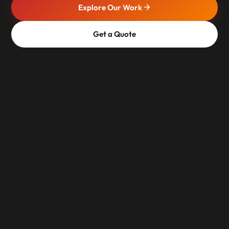
Explore Our Work
Get a Quote