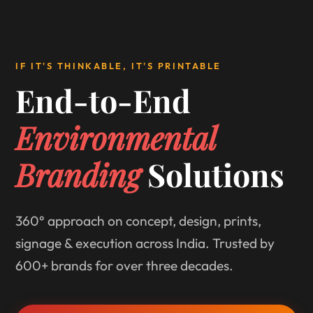
IF IT'S THINKABLE, IT'S PRINTABLE
End-to-End
Environmental
Branding
Solutions
360° approach on concept, design, prints,
signage & execution across India. Trusted by
600+ brands for over three decades.