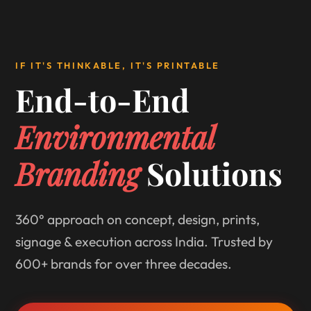
IF IT'S THINKABLE, IT'S PRINTABLE
End-to-End
Environmental
Branding
Solutions
360° approach on concept, design, prints,
signage & execution across India. Trusted by
600+ brands for over three decades.