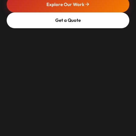
Explore Our Work
Get a Quote