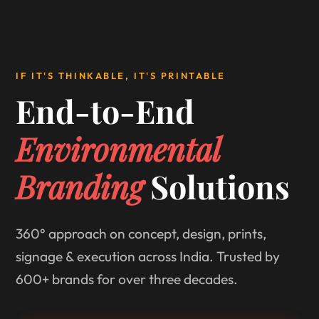
IF IT'S THINKABLE, IT'S PRINTABLE
End-to-End
Environmental
Branding
Solutions
360° approach on concept, design, prints,
signage & execution across India. Trusted by
600+ brands for over three decades.