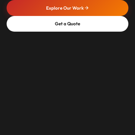
Explore Our Work
Get a Quote