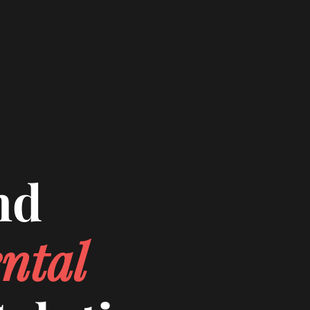
nd
ntal