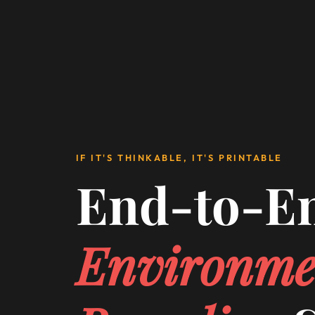
IF IT'S THINKABLE, IT'S PRINTABLE
End-to-E
Environme