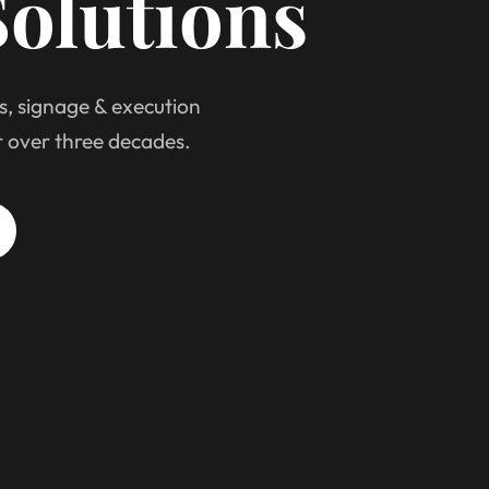
olutions
s, signage & execution
r over three decades.