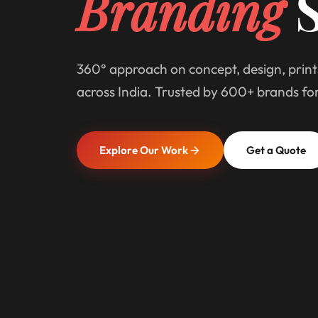
Branding
S
360° approach on concept, design, print
across India. Trusted by 600+ brands fo
Explore Our Work
Get a Quote