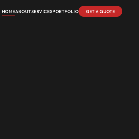
HOME
ABOUT
SERVICES
PORTFOLIO
GET A QUOTE