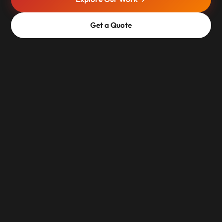
Get a Quote