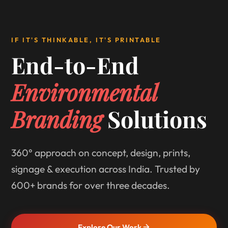
IF IT'S THINKABLE, IT'S PRINTABLE
End-to-End
Environmental
Branding
Solutions
360° approach on concept, design, prints,
signage & execution across India. Trusted by
600+ brands for over three decades.
Explore Our Work