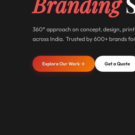
Branding
S
360° approach on concept, design, print
across India. Trusted by 600+ brands fo
Explore Our Work
Get a Quote