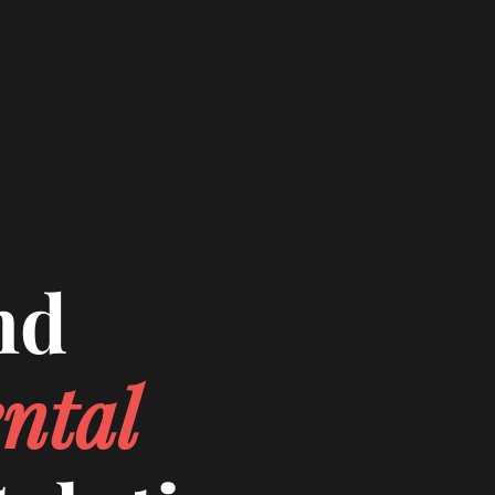
nd
ntal