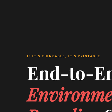
IF IT'S THINKABLE, IT'S PRINTABLE
End-to-E
Environme