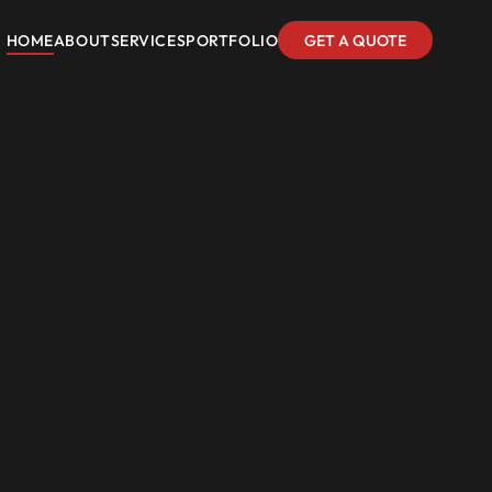
HOME
ABOUT
SERVICES
PORTFOLIO
GET A QUOTE