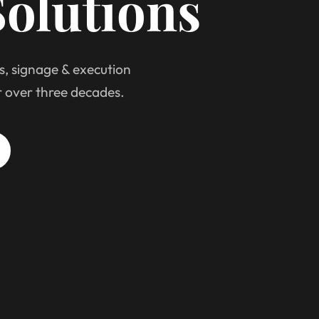
olutions
s, signage & execution
r over three decades.