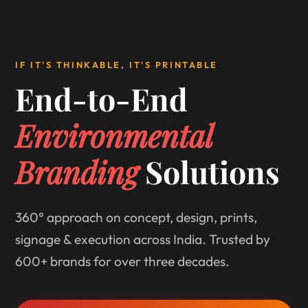
IF IT'S THINKABLE, IT'S PRINTABLE
End-to-End
Environmental
Branding
Solutions
360° approach on concept, design, prints,
signage & execution across India. Trusted by
600+ brands for over three decades.