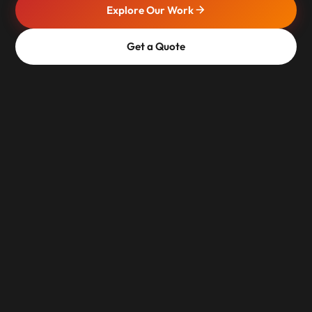
Explore Our Work
Get a Quote