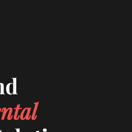
nd
ntal