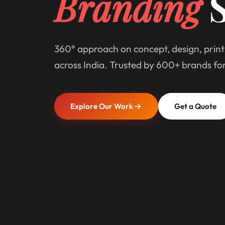
Branding
S
360° approach on concept, design, print
across India. Trusted by 600+ brands fo
Explore Our Work
Get a Quote