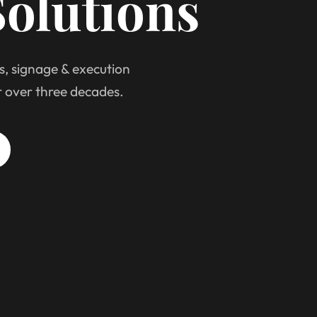
olutions
s, signage & execution
r over three decades.