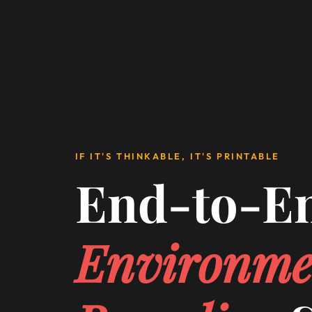
IF IT'S THINKABLE, IT'S PRINTABLE
End-to-E
Environme