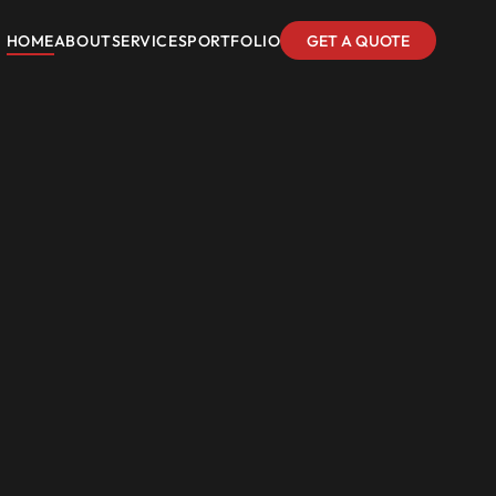
HOME
ABOUT
SERVICES
PORTFOLIO
GET A QUOTE