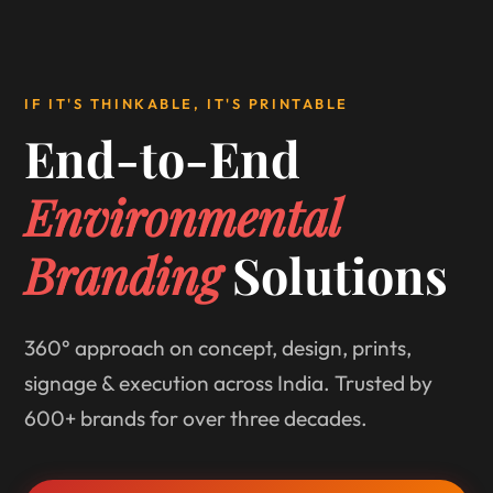
IF IT'S THINKABLE, IT'S PRINTABLE
End-to-End
Environmental
Branding
Solutions
360° approach on concept, design, prints,
signage & execution across India. Trusted by
600+ brands for over three decades.