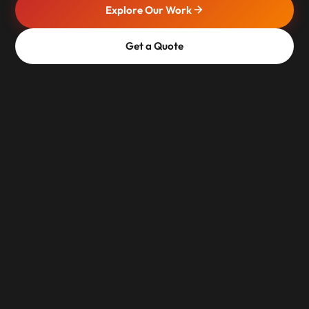
Explore Our Work
Get a Quote