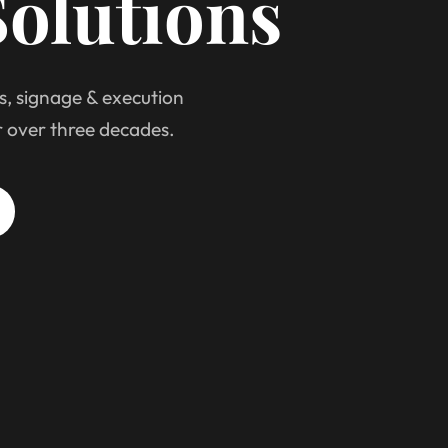
olutions
s, signage & execution
r over three decades.