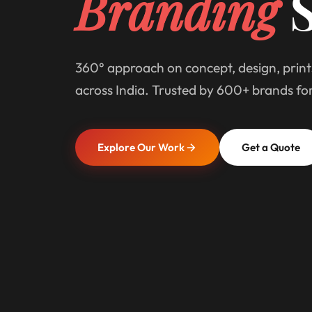
Branding
S
360° approach on concept, design, print
across India. Trusted by 600+ brands fo
Explore Our Work
Get a Quote