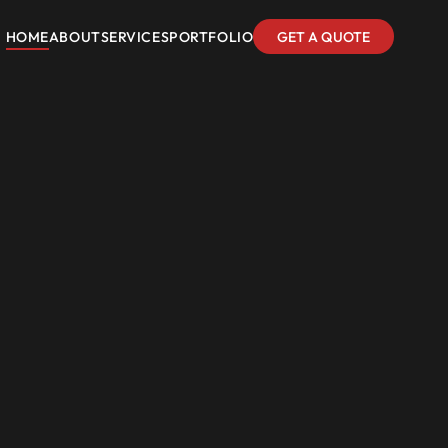
HOME
ABOUT
SERVICES
PORTFOLIO
GET A QUOTE