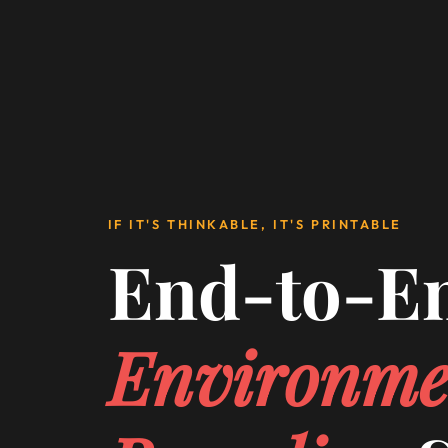
IF IT'S THINKABLE, IT'S PRINTABLE
End-to-E
Environme