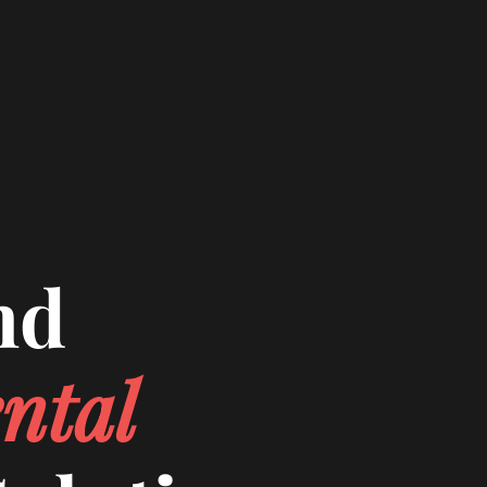
nd
ntal