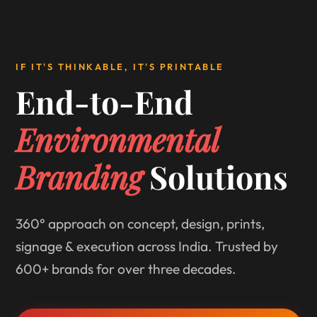
IF IT'S THINKABLE, IT'S PRINTABLE
End-to-End
Environmental
Branding
Solutions
360° approach on concept, design, prints,
signage & execution across India. Trusted by
600+ brands for over three decades.