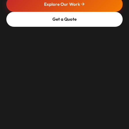
Explore Our Work
Get a Quote