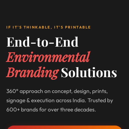
IF IT'S THINKABLE, IT'S PRINTABLE
End-to-End
Environmental
Branding
Solutions
360° approach on concept, design, prints,
signage & execution across India. Trusted by
600+ brands for over three decades.