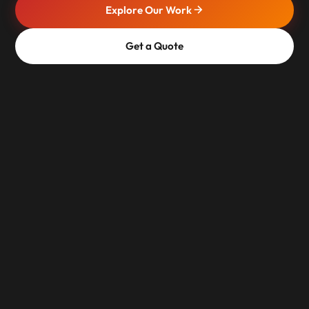
Explore Our Work
Get a Quote