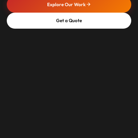
Explore Our Work
Get a Quote