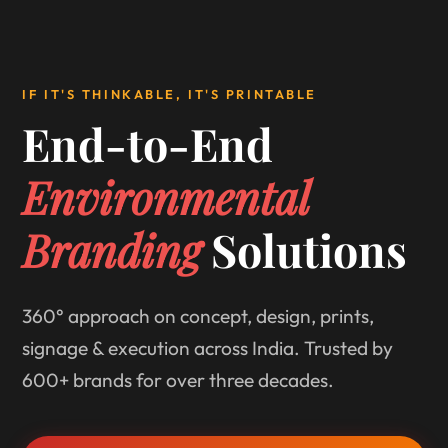
IF IT'S THINKABLE, IT'S PRINTABLE
End-to-End
Environmental
Branding
Solutions
360° approach on concept, design, prints,
signage & execution across India. Trusted by
600+ brands for over three decades.