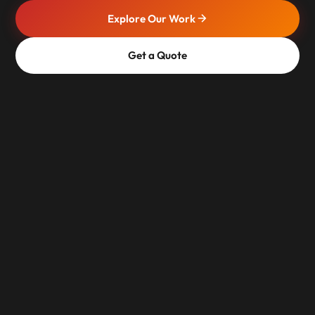
Explore Our Work
Get a Quote