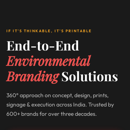
IF IT'S THINKABLE, IT'S PRINTABLE
End-to-End
Environmental
Branding
Solutions
360° approach on concept, design, prints,
signage & execution across India. Trusted by
600+ brands for over three decades.