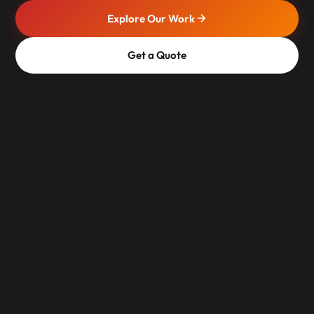
Explore Our Work
Get a Quote