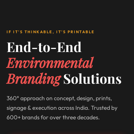
IF IT'S THINKABLE, IT'S PRINTABLE
End-to-End
Environmental
Branding
Solutions
360° approach on concept, design, prints,
signage & execution across India. Trusted by
600+ brands for over three decades.