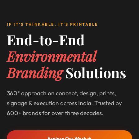
IF IT'S THINKABLE, IT'S PRINTABLE
End-to-End
Environmental
Branding
Solutions
360° approach on concept, design, prints,
signage & execution across India. Trusted by
600+ brands for over three decades.
Explore Our Work