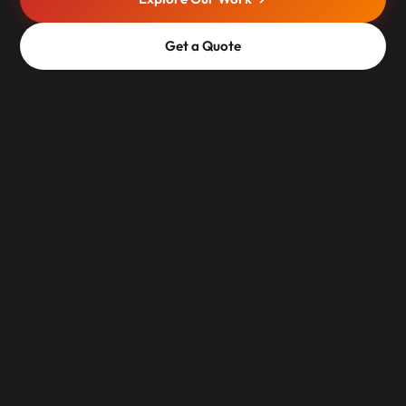
Get a Quote