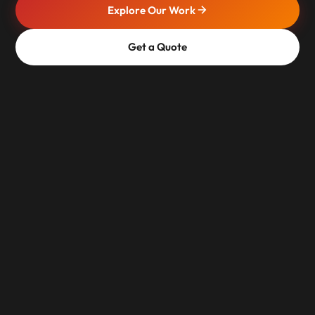
Explore Our Work
Get a Quote