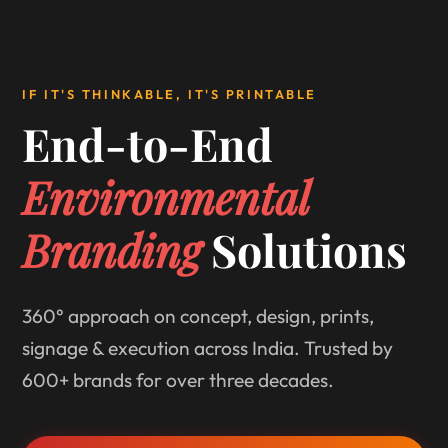
IF IT'S THINKABLE, IT'S PRINTABLE
End-to-End
Environmental
Branding
Solutions
360° approach on concept, design, prints,
signage & execution across India. Trusted by
600+ brands for over three decades.