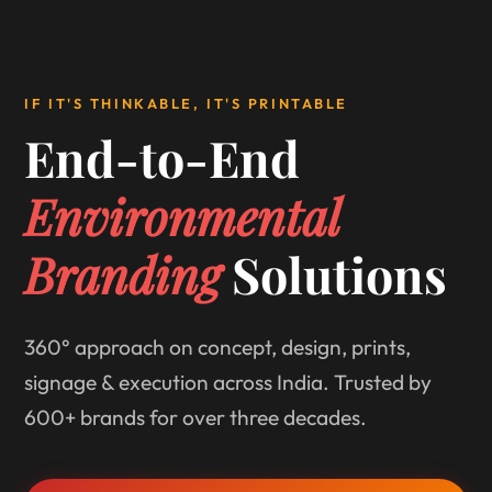
IF IT'S THINKABLE, IT'S PRINTABLE
End-to-End
Environmental
Branding
Solutions
360° approach on concept, design, prints,
signage & execution across India. Trusted by
600+ brands for over three decades.