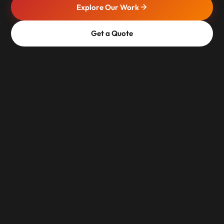
Explore Our Work
Get a Quote